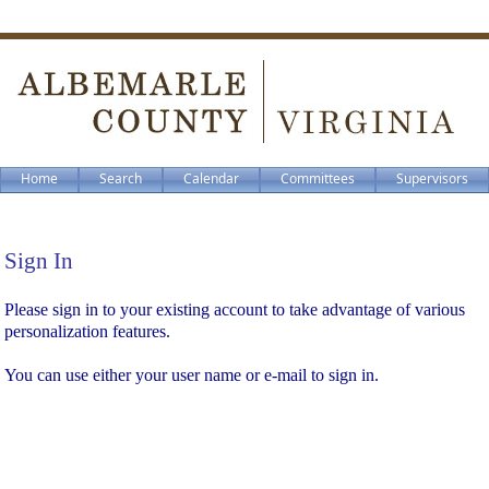
Home
Search
Calendar
Committees
Supervisors
Sign In
Sign In
Please sign in to your existing account to take advantage of various
personalization features.
You can use either your user name or e-mail to sign in.