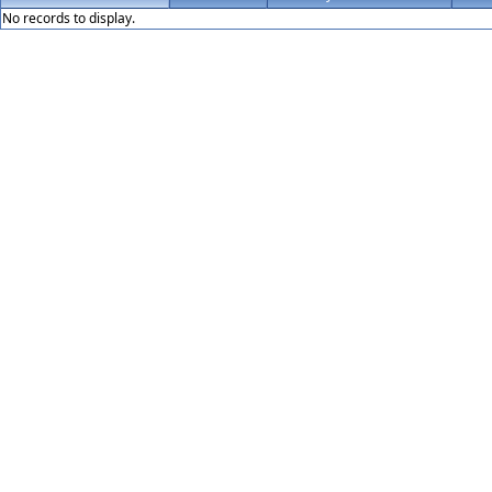
No records to display.