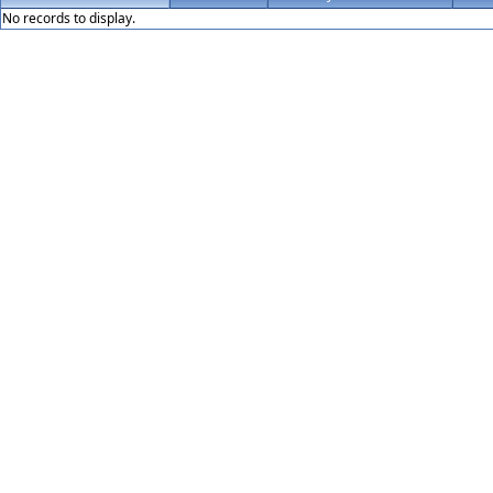
No records to display.