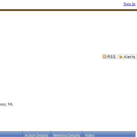
Sign In
nty, VA.
Action Details
Meeting Details
Video