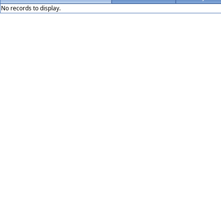
No records to display.