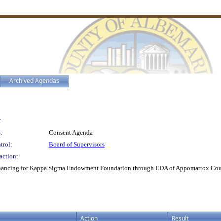
Archived Agendas
:
:
Consent Agenda
trol:
Board of Supervisors
action:
inancing for Kappa Sigma Endowment Foundation through EDA of Appomattox Cou
Action
Result