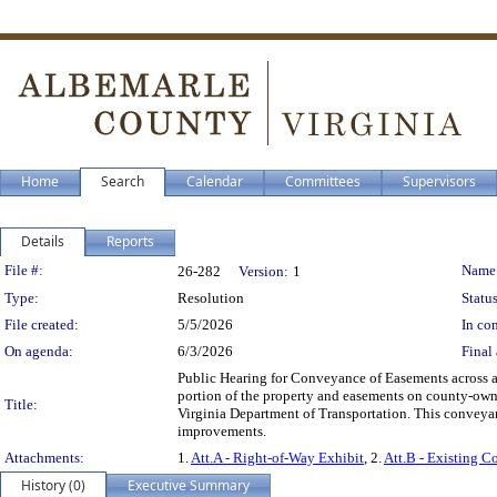
Home
Search
Calendar
Committees
Supervisors
Details
Reports
Legislation Details
File #:
Name
26-282
Version:
1
Type:
Resolution
Status
File created:
5/5/2026
In con
On agenda:
6/3/2026
Final 
Public Hearing for Conveyance of Easements across a
portion of the property and easements on county-ow
Title:
Virginia Department of Transportation. This conveyanc
improvements.
Attachments:
1.
Att.A - Right-of-Way Exhibit
, 2.
Att.B - Existing C
History (0)
Executive Summary