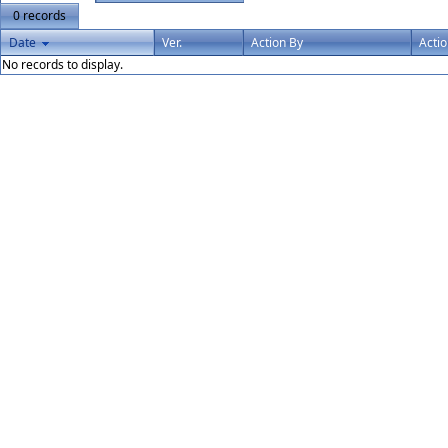
0 records
Date
Ver.
Action By
Acti
No records to display.