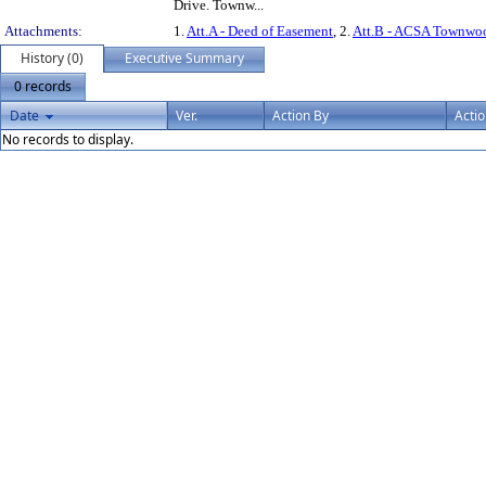
Drive. Townw...
Attachments:
1.
Att.A - Deed of Easement
, 2.
Att.B - ACSA Townwoo
History (0)
Executive Summary
0 records
Date
Ver.
Action By
Acti
No records to display.