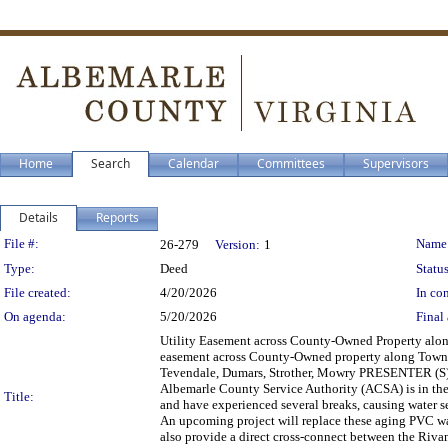
Home
Search
Calendar
Committees
Supervisors
Details
Reports
Legislation Details
File #:
Name
26-279
Version:
1
Type:
Deed
Status
File created:
4/20/2026
In con
On agenda:
5/20/2026
Final 
Utility Easement across County-Owned Property a
easement across County-Owned property along Tow
Tevendale, Dumars, Strother, Mowry PRESENTER 
Albemarle County Service Authority (ACSA) is in the 
Title:
and have experienced several breaks, causing water s
An upcoming project will replace these aging PVC w
also provide a direct cross-connect between the Ri