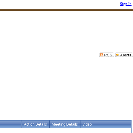
Sign In
Action Details
Meeting Details
Video