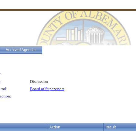
Archived Agendas
:
:
Discussion
trol:
Board of Supervisors
action:
Action
Result