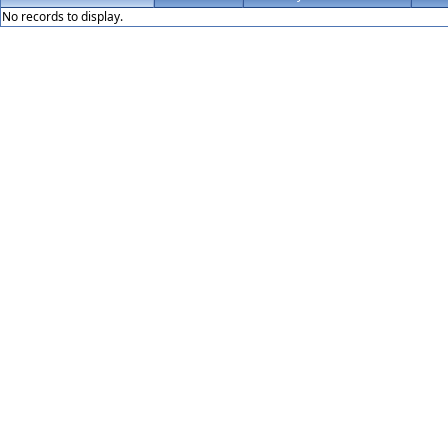
No records to display.