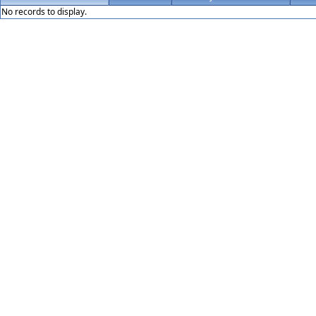
No records to display.