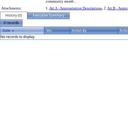
community memb...
Attachments:
1.
Att.A - Appropriation Descriptions
, 2.
Att.B - Appro
History (0)
Executive Summary
0 records
Date
Ver.
Action By
Acti
No records to display.