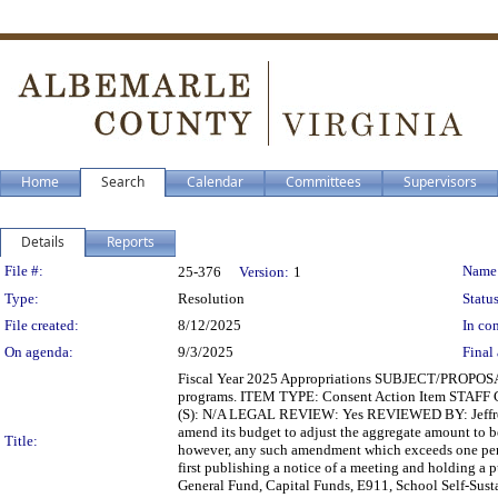
Home
Search
Calendar
Committees
Supervisors
Details
Reports
Legislation Details
File #:
Name
25-376
Version:
1
Type:
Resolution
Status
File created:
8/12/2025
In con
On agenda:
9/3/2025
Final 
Fiscal Year 2025 Appropriations SUBJECT/PROPOSAL
programs. ITEM TYPE: Consent Action Item STAFF
(S): N/A LEGAL REVIEW: Yes REVIEWED BY: Jeffrey
amend its budget to adjust the aggregate amount to b
Title:
however, any such amendment which exceeds one perc
first publishing a notice of a meeting and holding a 
General Fund, Capital Funds, E911, School Self-Sust