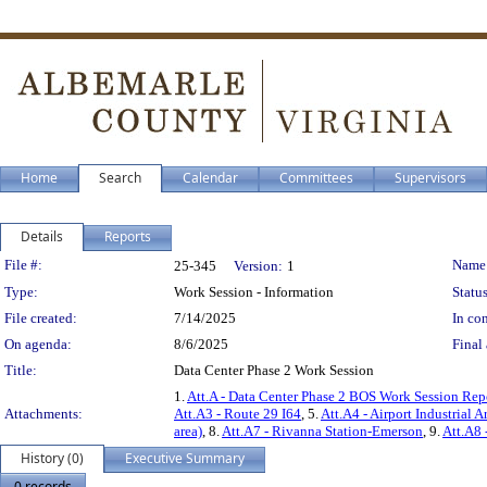
Home
Search
Calendar
Committees
Supervisors
Details
Reports
Legislation Details
File #:
Name
25-345
Version:
1
Type:
Work Session - Information
Status
File created:
7/14/2025
In con
On agenda:
8/6/2025
Final 
Title:
Data Center Phase 2 Work Session
1.
Att.A - Data Center Phase 2 BOS Work Session Rep
Attachments:
Att.A3 - Route 29 I64
, 5.
Att.A4 - Airport Industrial A
area)
, 8.
Att.A7 - Rivanna Station-Emerson
, 9.
Att.A8 
History (0)
Executive Summary
0 records