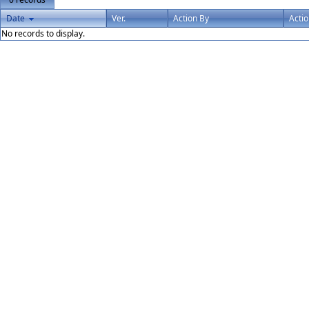
Date
Ver.
Action By
Acti
No records to display.