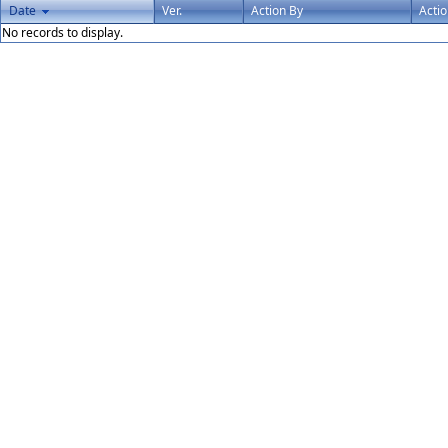
Date
Ver.
Action By
Acti
No records to display.