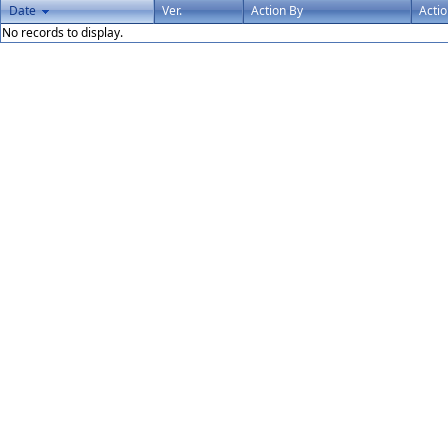
Date
Ver.
Action By
Acti
No records to display.