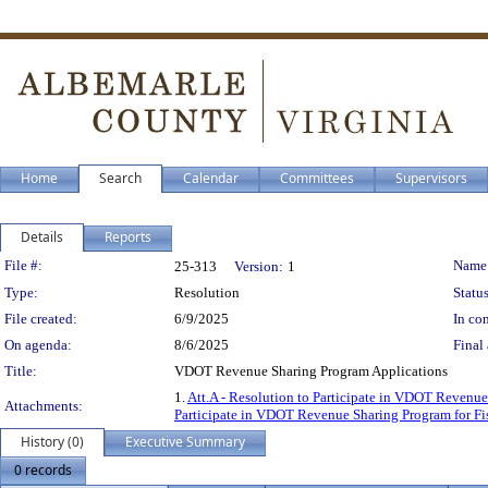
Home
Search
Calendar
Committees
Supervisors
Details
Reports
Legislation Details
File #:
Name
25-313
Version:
1
Type:
Resolution
Status
File created:
6/9/2025
In con
On agenda:
8/6/2025
Final 
Title:
VDOT Revenue Sharing Program Applications
1.
Att.A - Resolution to Participate in VDOT Revenue
Attachments:
Participate in VDOT Revenue Sharing Program for Fi
History (0)
Executive Summary
0 records