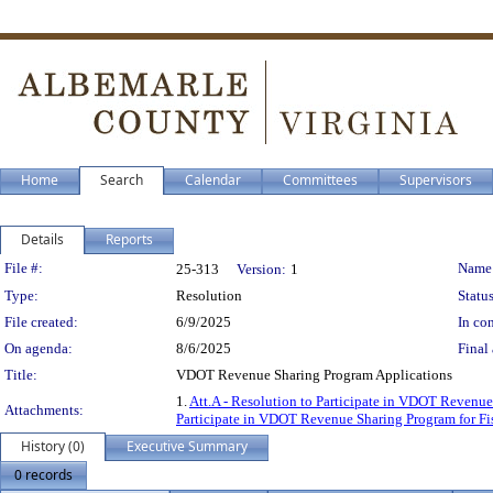
Home
Search
Calendar
Committees
Supervisors
Details
Reports
Legislation Details
File #:
Name
25-313
Version:
1
Type:
Resolution
Status
File created:
6/9/2025
In con
On agenda:
8/6/2025
Final 
Title:
VDOT Revenue Sharing Program Applications
1.
Att.A - Resolution to Participate in VDOT Revenue
Attachments:
Participate in VDOT Revenue Sharing Program for Fi
History (0)
Executive Summary
0 records