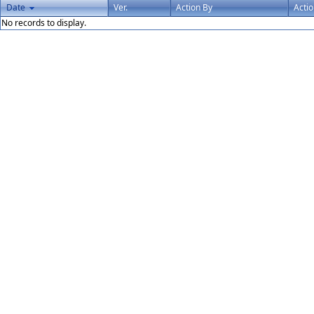
Date
Ver.
Action By
Acti
No records to display.