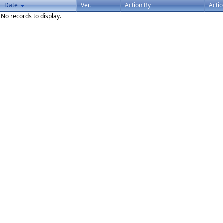
Date
Ver.
Action By
Acti
No records to display.