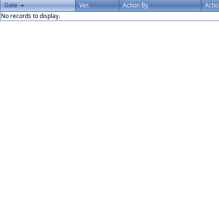
Date
Ver.
Action By
Acti
No records to display.