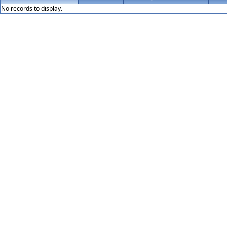
No records to display.