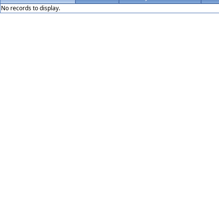
No records to display.