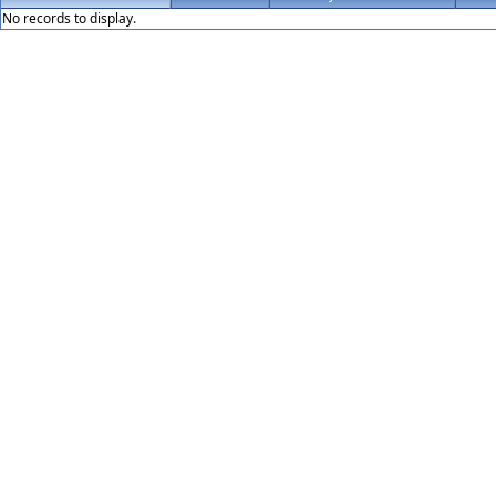
No records to display.