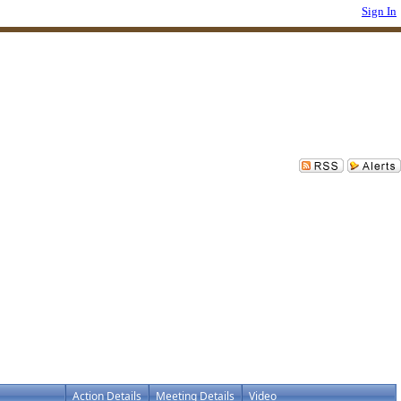
Sign In
Action Details
Meeting Details
Video