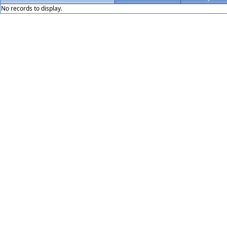
No records to display.