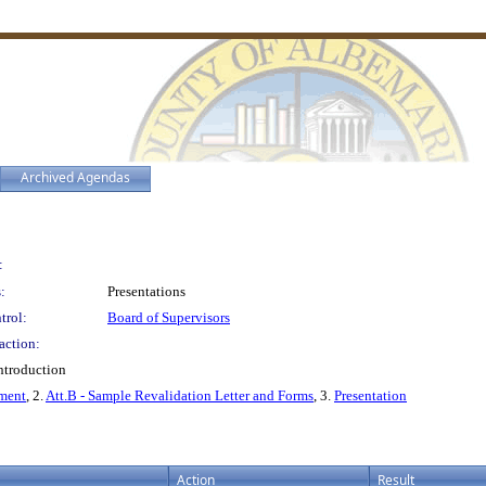
Archived Agendas
:
:
Presentations
trol:
Board of Supervisors
action:
ntroduction
sment
, 2.
Att.B - Sample Revalidation Letter and Forms
, 3.
Presentation
Action
Result