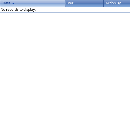
Date
Ver.
Action By
No records to display.