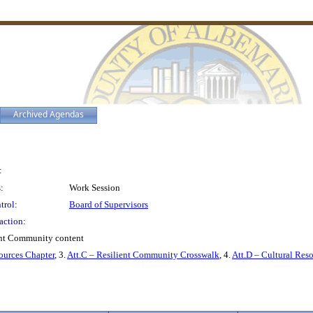
Archived Agendas
:
:
Work Session
trol:
Board of Supervisors
action:
ent Community content
sources Chapter
, 3.
Att.C – Resilient Community Crosswalk
, 4.
Att.D – Cultural Re