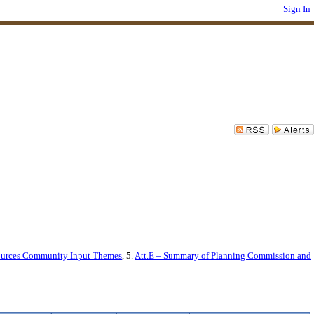
Sign In
sources Community Input Themes
, 5.
Att.E – Summary of Planning Commission and