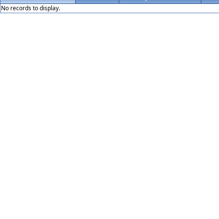
No records to display.