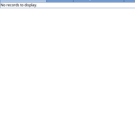
No records to display.