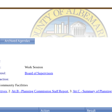
Archived Agendas
:
:
Work Session
trol:
Board of Supervisors
action:
Community Facilities
ctives
, 2.
Att.B - Planning Commission Staff Report
, 3.
Att.C - Summary of Plannin
Action
Result