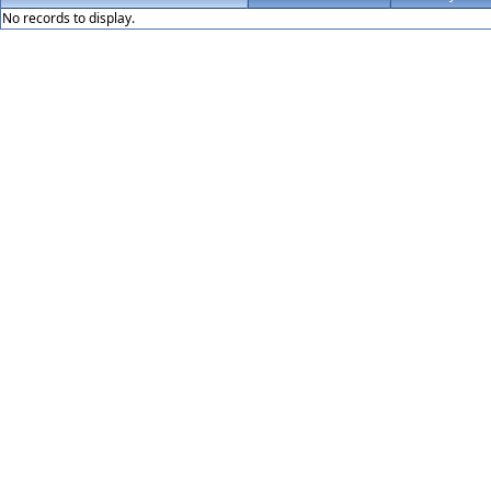
No records to display.