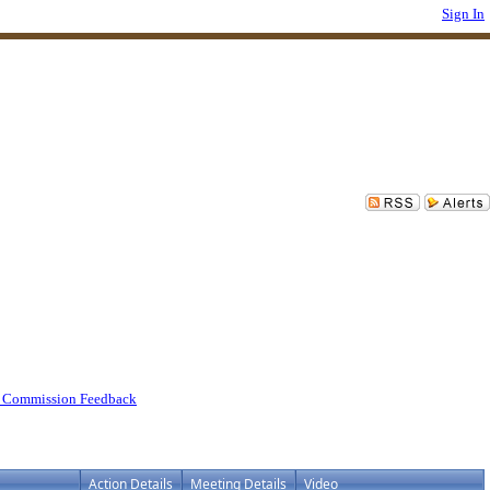
Sign In
g Commission Feedback
Action Details
Meeting Details
Video