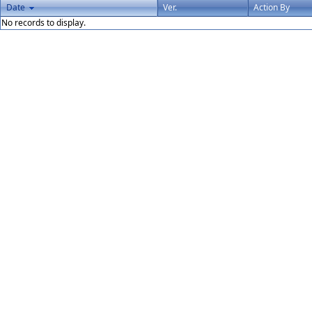
Date
Ver.
Action By
No records to display.