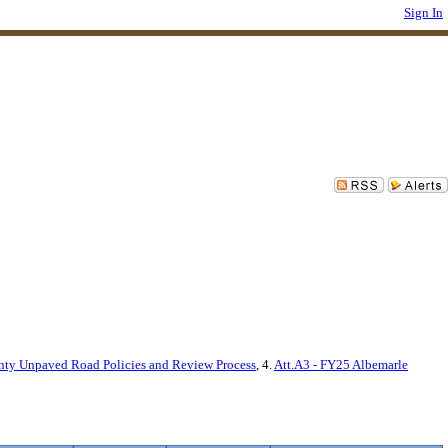
Sign In
nty Unpaved Road Policies and Review Process
, 4.
Att.A3 - FY25 Albemarle