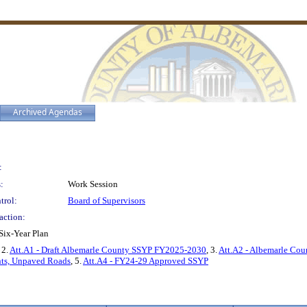
Archived Agendas
:
:
Work Session
trol:
Board of Supervisors
action:
ix-Year Plan
, 2.
Att.A1 - Draft Albemarle County SSYP FY2025-2030
, 3.
Att.A2 - Albemarle Cou
nts, Unpaved Roads
, 5.
Att.A4 - FY24-29 Approved SSYP