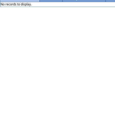
No records to display.