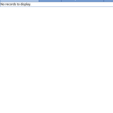
No records to display.