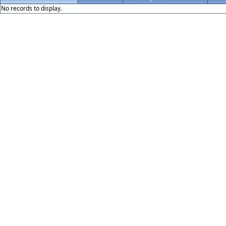
No records to display.