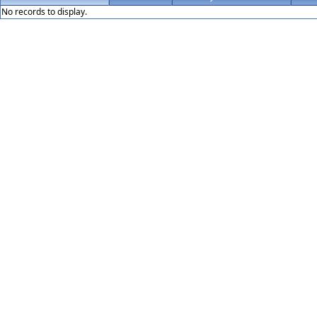
No records to display.