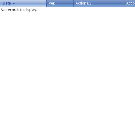
Date
Ver.
Action By
Acti
No records to display.